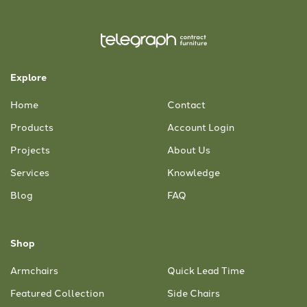
Explore
Home
Contact
Products
Account Login
Projects
About Us
Services
Knowledge
Blog
FAQ
Shop
Armchairs
Quick Lead Time
Featured Collection
Side Chairs