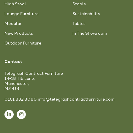
High Stool
Stools
Lounge Furniture
Sustainability
Modular
Tables
New Products
In The Showroom
Outdoor Furniture
Contact
Telegraph Contract Furniture
14-18 Tib Lane,
Manchester,
M2 4JB
0161 832 8080
info@telegraphcontractfurniture.com