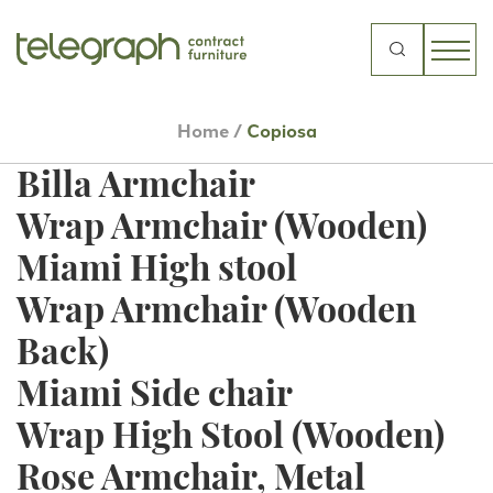
Centouno Armchair
Centouno Side Chair
Search
for:
Ponteggio Dining Table
Home
/
Copiosa
Billa Side Chair
Billa Armchair
Wrap Armchair (Wooden)
Miami High stool
Wrap Armchair (Wooden
Back)
Miami Side chair
Wrap High Stool (Wooden)
Rose Armchair, Metal