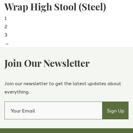
Wrap High Stool (Steel)
1
2
3
→
Join Our Newsletter
Join our newsletter to get the latest updates about
everything.