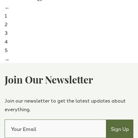
←
1
2
3
4
5
→
Join Our Newsletter
Join our newsletter to get the latest updates about
everything.