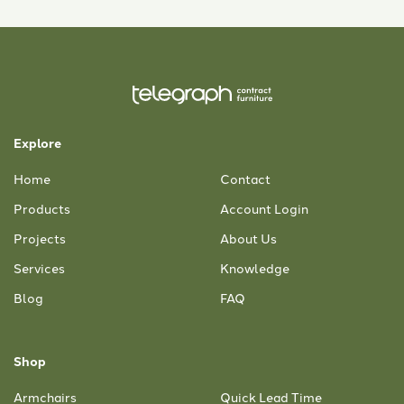
Explore
Home
Contact
Products
Account Login
Projects
About Us
Services
Knowledge
Blog
FAQ
Shop
Armchairs
Quick Lead Time