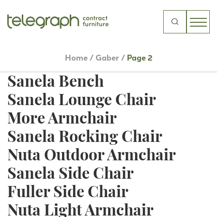
Roller Low Stool
Manaa High Stool
Search
for:
Sanela Armchair
Home
/
Gaber
/
Page 2
Minush Armchair
Sanela Bench
Sanela Lounge Chair
More Armchair
Sanela Rocking Chair
Nuta Outdoor Armchair
Sanela Side Chair
Fuller Side Chair
Nuta Light Armchair