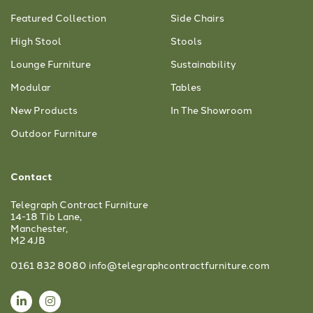
Featured Collection
Side Chairs
High Stool
Stools
Lounge Furniture
Sustainability
Modular
Tables
New Products
In The Showroom
Outdoor Furniture
Contact
Telegraph Contract Furniture
14-18 Tib Lane,
Manchester,
M2 4JB
0161 832 8080
info@telegraphcontractfurniture.com