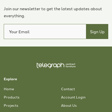
Join our newsletter to get the latest updates about
everything.
Explore
Home
Contact
Products
Account Login
Projects
About Us