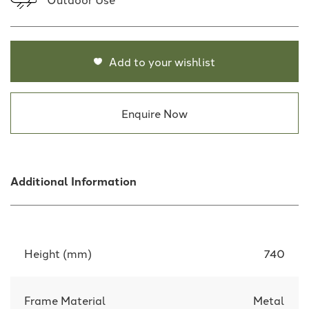
Add to your wishlist
Enquire Now
Additional Information
Height (mm)
740
Frame Material
Metal