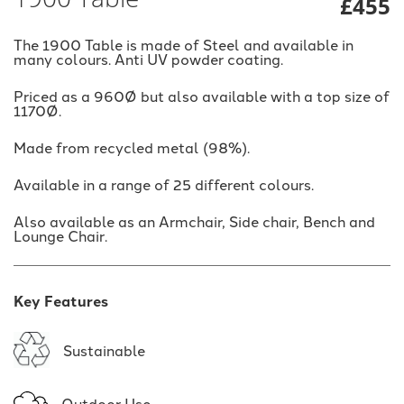
£455
The 1900 Table is made of Steel and available in
many colours. Anti UV powder coating.
Priced as a 960Ø but also available with a top size of
1170Ø.
Made from recycled metal (98%).
Available in a range of 25 different colours.
Also available as an Armchair, Side chair, Bench and
Lounge Chair.
Key Features
Sustainable
Outdoor Use