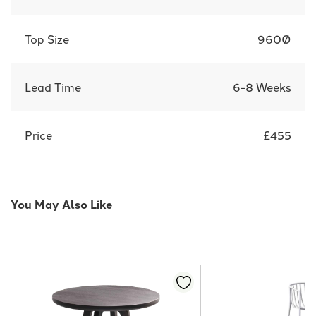
Top Size
960Ø
Lead Time
6-8 Weeks
Price
£455
You May Also Like