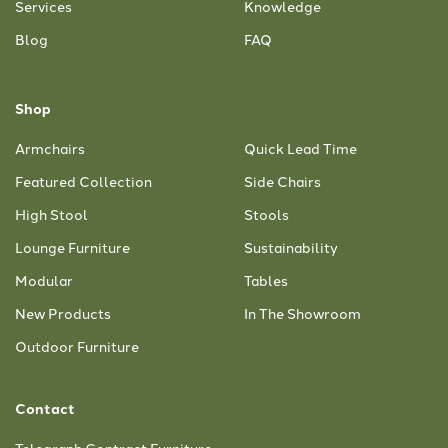
Services
Knowledge
Blog
FAQ
Shop
Armchairs
Quick Lead Time
Featured Collection
Side Chairs
High Stool
Stools
Lounge Furniture
Sustainability
Modular
Tables
New Products
In The Showroom
Outdoor Furniture
Contact