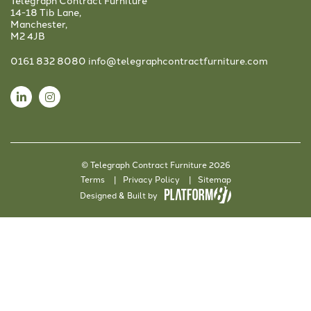
Telegraph Contract Furniture
14-18 Tib Lane,
Manchester,
M2 4JB
0161 832 8080
info@telegraphcontractfurniture.com
© Telegraph Contract Furniture 2026
Terms
Privacy Policy
Sitemap
Designed & Built by