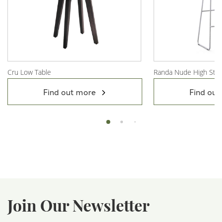
Cru Low Table
Randa Nude High Stoo
View Product
View Product
Find out more
Find out
Join Our Newsletter