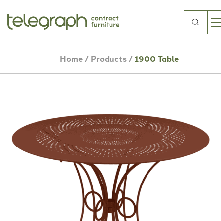
Search
for:
Home
/
Products
/
1900 Table