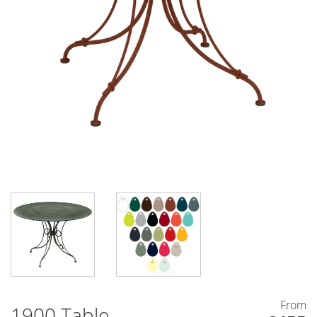
From
1900 Table