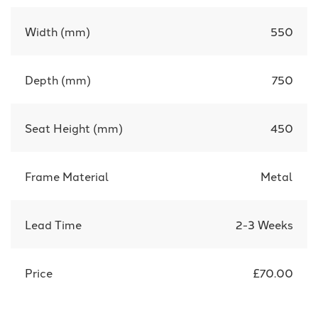
Width (mm)
550
Depth (mm)
750
Seat Height (mm)
450
Frame Material
Metal
Lead Time
2-3 Weeks
Price
£70.00