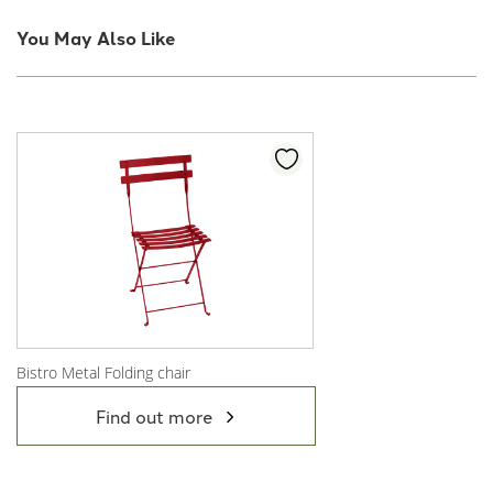
You May Also Like
Bistro Metal Folding chair
View Product
Find out more