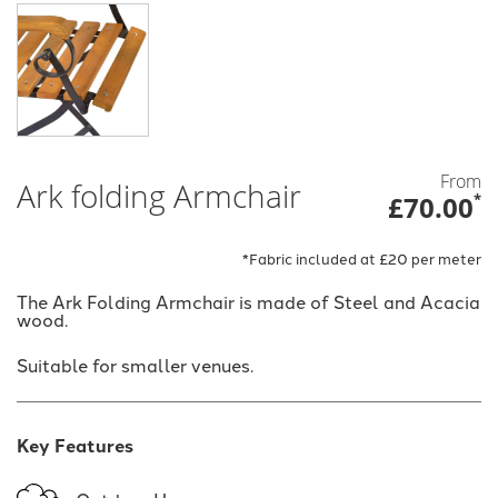
From
Ark folding Armchair
£70.00
*
*Fabric included at £20 per meter
The Ark Folding Armchair is made of Steel and Acacia
wood.
Suitable for smaller venues.
Key Features