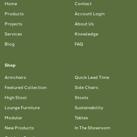
Home
Contact
Products
Account Login
Projects
About Us
Services
Knowledge
Blog
FAQ
Shop
Armchairs
Quick Lead Time
Featured Collection
Side Chairs
High Stool
Stools
Lounge Furniture
Sustainability
Modular
Tables
New Products
In The Showroom