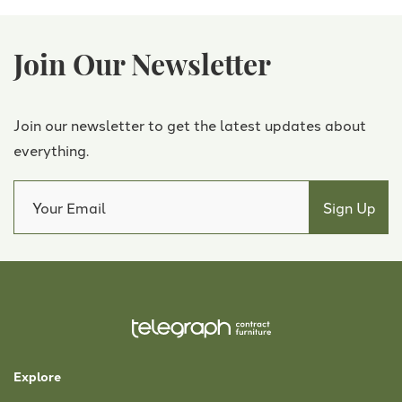
Join Our Newsletter
Join our newsletter to get the latest updates about
everything.
Explore