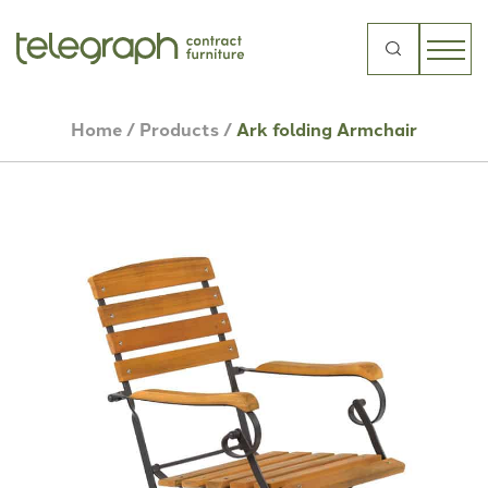
Search
for:
Home
/
Products
/
Ark folding Armchair