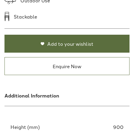
Outdoor Use
Stackable
Add to your wishlist
Enquire Now
Additional Information
Height (mm)
900