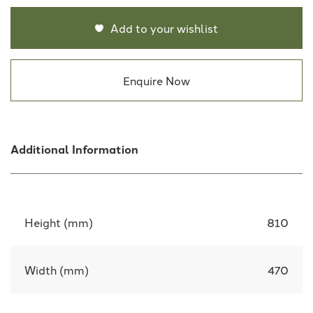
Add to your wishlist
Enquire Now
Additional Information
Height (mm)
810
Width (mm)
470