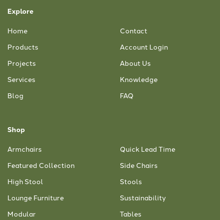
Explore
Home
Contact
Products
Account Login
Projects
About Us
Services
Knowledge
Blog
FAQ
Shop
Armchairs
Quick Lead Time
Featured Collection
Side Chairs
High Stool
Stools
Lounge Furniture
Sustainability
Modular
Tables