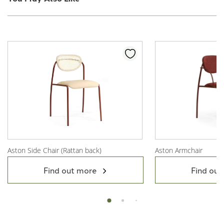
Aston Side Chair (Rattan back)
Aston Armchair
View Product
View Product
Find out more
Find out