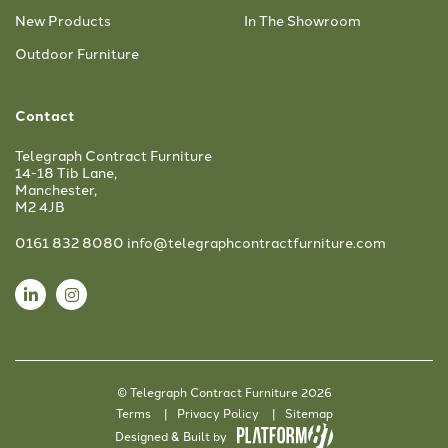
New Products
In The Showroom
Outdoor Furniture
Contact
Telegraph Contract Furniture
14-18 Tib Lane,
Manchester,
M2 4JB
0161 832 8080
info@telegraphcontractfurniture.com
© Telegraph Contract Furniture 2026
Terms
Privacy Policy
Sitemap
Designed & Built by