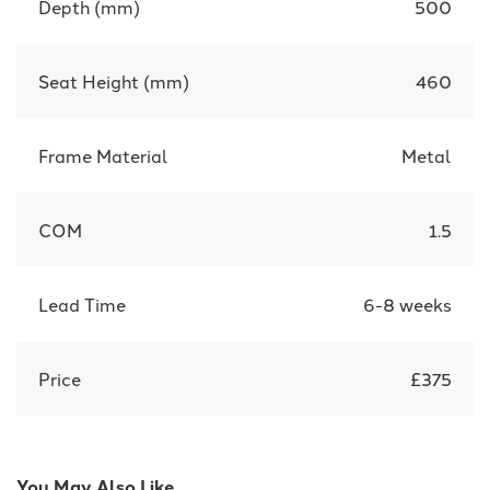
Depth (mm)
500
Seat Height (mm)
460
Frame Material
Metal
COM
1.5
Lead Time
6-8 weeks
Price
£375
You May Also Like