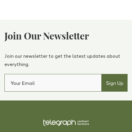
Join Our Newsletter
Join our newsletter to get the latest updates about
everything.