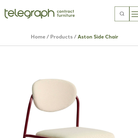
Search
for:
Home
/
Products
/
Aston Side Chair