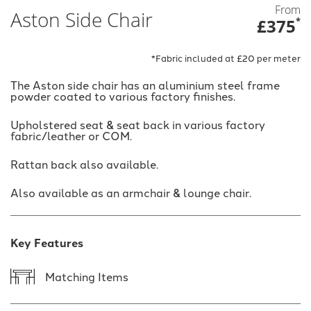
From
Aston Side Chair
£375
*
*Fabric included at £20 per meter
The Aston side chair has an aluminium steel frame
powder coated to various factory finishes.
Upholstered seat & seat back in various factory
fabric/leather or COM.
Rattan back also available.
Also available as an armchair & lounge chair.
Key Features
Matching Items