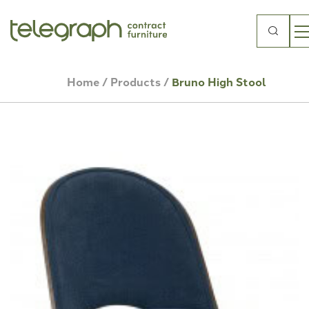
Search
for:
Home
/
Products
/
Bruno High Stool