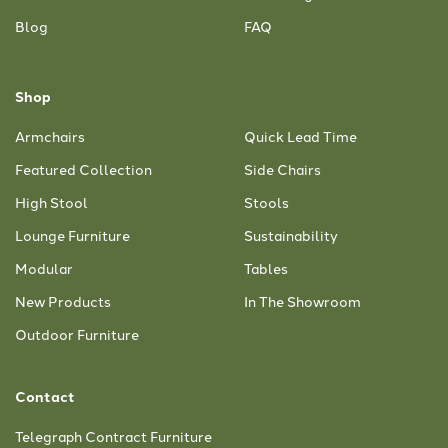
Blog
FAQ
Shop
Armchairs
Quick Lead Time
Featured Collection
Side Chairs
High Stool
Stools
Lounge Furniture
Sustainability
Modular
Tables
New Products
In The Showroom
Outdoor Furniture
Contact
Telegraph Contract Furniture