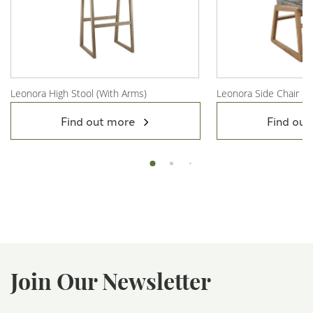
Leonora High Stool (With Arms)
Leonora Side Chair
View Product
View Product
Find out more
Find out
Join Our Newsletter