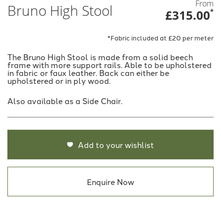
From
Bruno High Stool
£315.00
*
*Fabric included at £20 per meter
The Bruno High Stool is made from a solid beech
frame with more support rails. Able to be upholstered
in fabric or faux leather. Back can either be
upholstered or in ply wood.
Also available as a Side Chair.
Add to your wishlist
Enquire Now