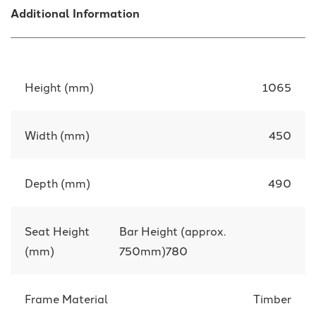
Additional Information
Height (mm)
1065
Width (mm)
450
Depth (mm)
490
Seat Height
Bar Height (approx.
(mm)
750mm)780
Frame Material
Timber