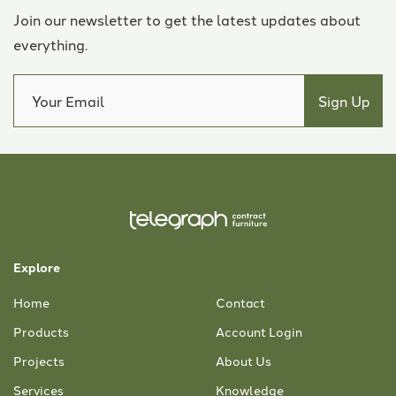
Join our newsletter to get the latest updates about
everything.
Explore
Home
Contact
Products
Account Login
Projects
About Us
Services
Knowledge