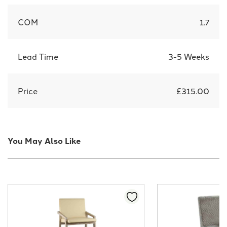
COM
1.7
Lead Time
3-5 Weeks
Price
£315.00
You May Also Like