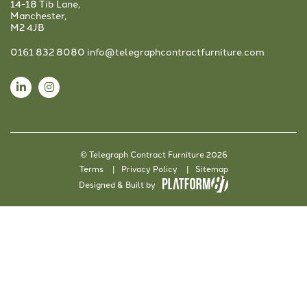
14-18 Tib Lane,
Manchester,
M2 4JB
0161 832 8080
info@telegraphcontractfurniture.com
© Telegraph Contract Furniture 2026
Terms
Privacy Policy
Sitemap
Designed & Built by