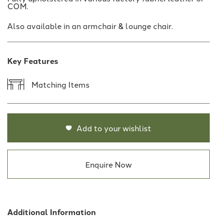
COM.
Also available in an armchair & lounge chair.
Key Features
Matching Items
Add to your wishlist
Enquire Now
Additional Information