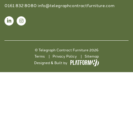
0161 832 8080
info@telegraphcontractfurniture.com
© Telegraph Contract Furniture 2026
Terms
Privacy Policy
Sitemap
Designed & Built by