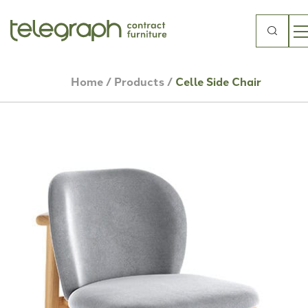
Search
for:
Home
/
Products
/
Celle Side Chair