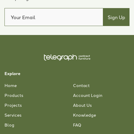
Explore
Home
Contact
Products
Account Login
Projects
About Us
Services
Knowledge
Blog
FAQ