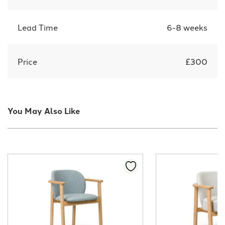
Lead Time
6-8 weeks
Price
£300
You May Also Like