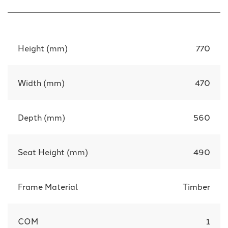
Height (mm)
770
Width (mm)
470
Depth (mm)
560
Seat Height (mm)
490
Frame Material
Timber
COM
1