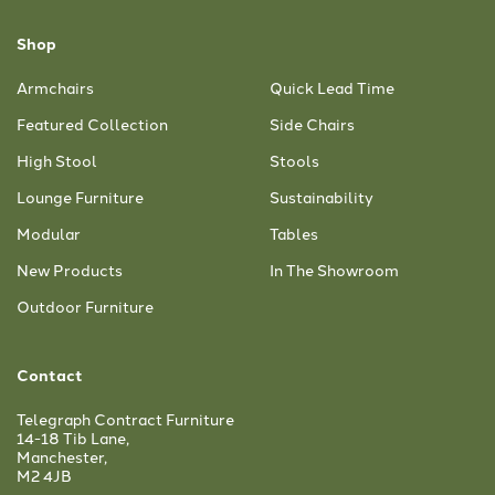
Shop
Armchairs
Quick Lead Time
Featured Collection
Side Chairs
High Stool
Stools
Lounge Furniture
Sustainability
Modular
Tables
New Products
In The Showroom
Outdoor Furniture
Contact
Telegraph Contract Furniture
14-18 Tib Lane,
Manchester,
M2 4JB