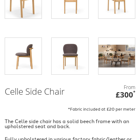
From
Celle Side Chair
£300
*
*Fabric included at £20 per meter
The Celle side chair has a solid beech frame with an
upholstered seat and back.
Fully upholstered in various factory fabric/leather or