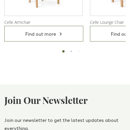
Celle Armchair
Celle Lounge Chair
View Product
View Product
Find out more
Find out
Join Our Newsletter
Join our newsletter to get the latest updates about
everything.