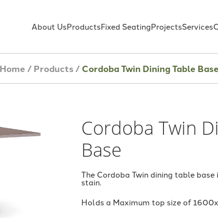
About Us
Products
Fixed Seating
Projects
Services
C
Home
/
Products
/
Cordoba Twin Dining Table Bas
Cordoba Twin Di
Base
The Cordoba Twin dining table base
stain.
Holds a Maximum top size of 160