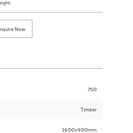
eight.
nquire Now
750
Timber
1600x900mm