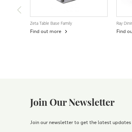
Zeta Table Base Family
Ray Dini
View Product
View
Find out more
Find o
Join Our Newsletter
Join our newsletter to get the latest updates