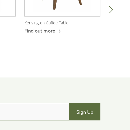
Kensington Coffee Table
Port Lauren
View Product
View P
Find out more
Find out