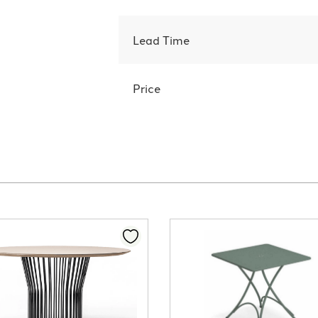
Lead Time
Price