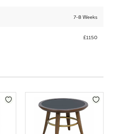
7-8 Weeks
£1150