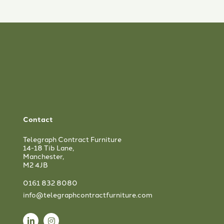
Contact
Telegraph Contract Furniture
14-18 Tib Lane,
Manchester,
M2 4JB
0161 832 8080
info@telegraphcontractfurniture.com