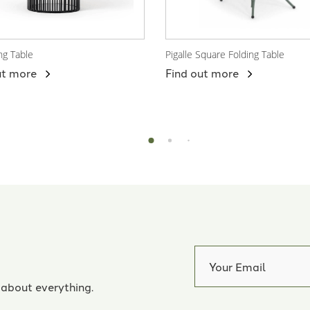
ng Table
Pigalle Square Folding Table
 Product
View Product
ut more
Find out more
 about everything.