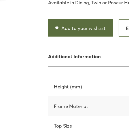
Available in Dining, Twin or Poseur H
Add to your wishlist
E
Additional Information
Height (mm)
Frame Material
Top Size