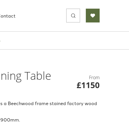
Search
ontact
for:
e
ning Table
From
£1150
 is a Beechwood frame stained factory wood
0x900mm.