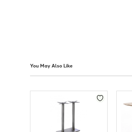
You May Also Like