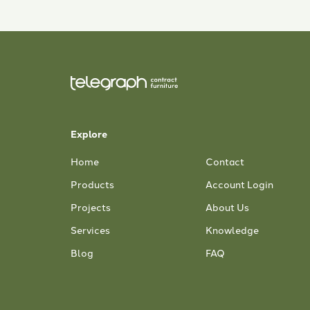
Explore
Home
Contact
Products
Account Login
Projects
About Us
Services
Knowledge
Blog
FAQ