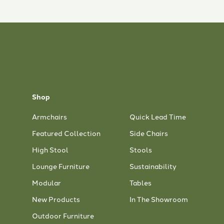
Shop
Armchairs
Quick Lead Time
Featured Collection
Side Chairs
High Stool
Stools
Lounge Furniture
Sustainability
Modular
Tables
New Products
In The Showroom
Outdoor Furniture