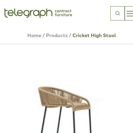
Search
for:
Home
/
Products
/
Cricket High Stool