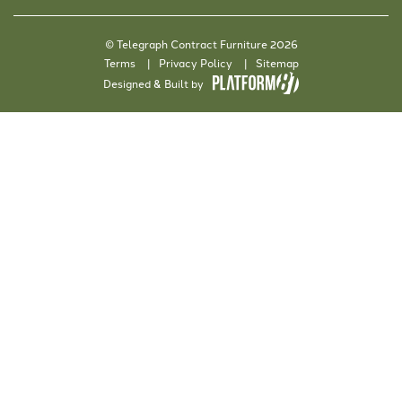
© Telegraph Contract Furniture 2026
Terms
Privacy Policy
Sitemap
Designed & Built by