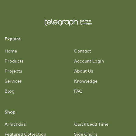
Explore
Home
Contact
Products
Account Login
Projects
About Us
Services
Knowledge
Blog
FAQ
Shop
Armchairs
Quick Lead Time
Featured Collection
Side Chairs