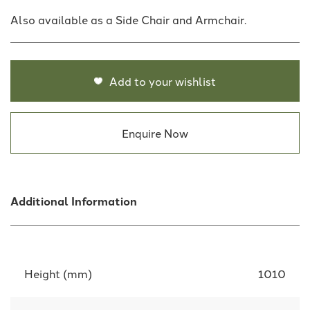
Also available as a Side Chair and Armchair.
Add to your wishlist
Enquire Now
Additional Information
Height (mm)
1010