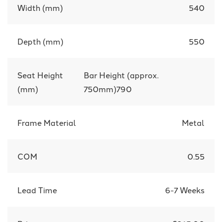
Width (mm)
540
Depth (mm)
550
Seat Height
Bar Height (approx.
(mm)
750mm)790
Frame Material
Metal
COM
0.55
Lead Time
6-7 Weeks