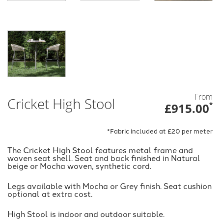
From
Cricket High Stool
£915.00
*
*Fabric included at £20 per meter
The Cricket High Stool features metal frame and
woven seat shell. Seat and back finished in Natural
beige or Mocha woven, synthetic cord.
Legs available with Mocha or Grey finish. Seat cushion
optional at extra cost.
High Stool is indoor and outdoor suitable.