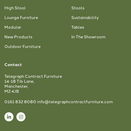
High Stool
Stools
Lounge Furniture
Sustainability
Modular
Tables
New Products
In The Showroom
Outdoor Furniture
Contact
Telegraph Contract Furniture
14-18 Tib Lane,
Manchester,
M2 4JB
0161 832 8080
info@telegraphcontractfurniture.com