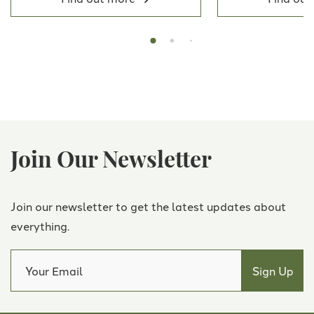
Join Our Newsletter
Join our newsletter to get the latest updates about
everything.