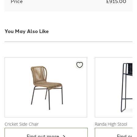
Price
£915.00
You May Also Like
Cricket Side Chair
Randa High Stool
View Product
View Product
Find out more
Find out