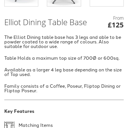
From
Elliot Dining Table Base
£125
The Elliot Dining table base has 3 legs and able to be
powder coated to a wide range of colours. Also
suitable for outdoor use.
Table Holds a maximum top size of 700Ø or 600sq.
Available as a larger 4 leg base depending on the size
of Top used.
Family consists of a Coffee, Poseur, Fliptop Dining or
Fliptop Poseur.
Key Features
Matching Items