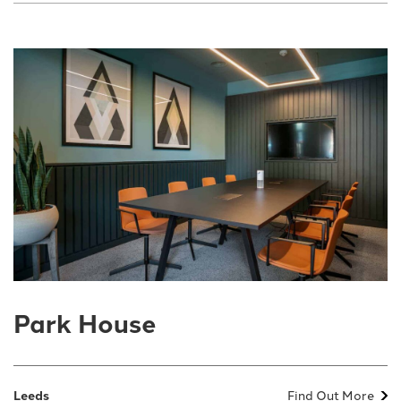
Park House
Leeds
Find Out More