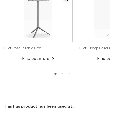
Elliot Poseur Table Base
Elliot Fliptop Poseur 
View Product
View Product
Find out more
Find out
This has product has been used at...