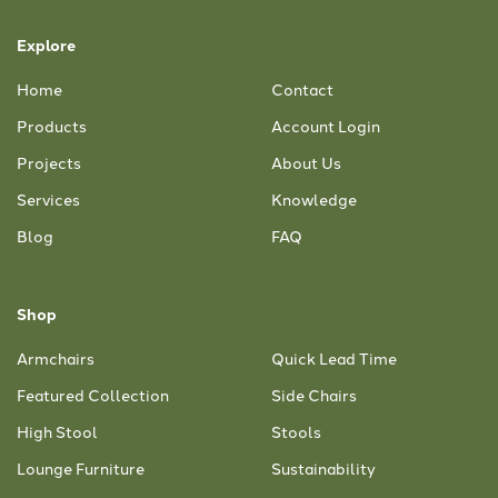
Explore
Home
Contact
Products
Account Login
Projects
About Us
Services
Knowledge
Blog
FAQ
Shop
Armchairs
Quick Lead Time
Featured Collection
Side Chairs
High Stool
Stools
Lounge Furniture
Sustainability