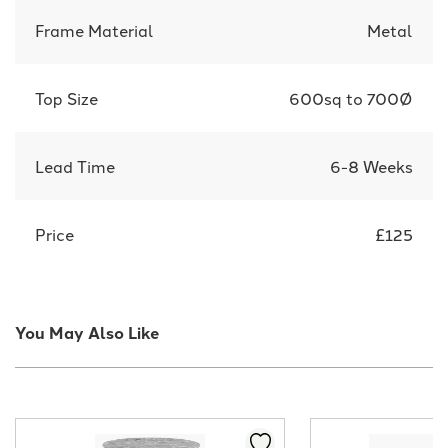
Frame Material
Metal
Top Size
600sq to 700Ø
Lead Time
6-8 Weeks
Price
£125
You May Also Like