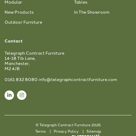
Modular
Tables
New Products
In The Showroom
Outdoor Furniture
Contact
Telegraph Contract Furniture
14-18 Tib Lane,
Manchester,
M2 4JB
0161 832 8080
info@telegraphcontractfurniture.com
© Telegraph Contract Furniture 2026
Terms
Privacy Policy
Sitemap