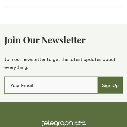
Join Our Newsletter
Join our newsletter to get the latest updates about
everything.