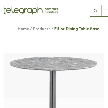
Search
for:
Home
/
Products
/
Elliot Dining Table Base