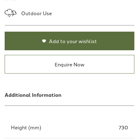
Outdoor Use
Add to your wishlist
Enquire Now
Additional Information
Height (mm)
730