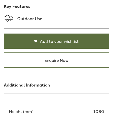
Key Features
Outdoor Use
Add to your wishlist
Enquire Now
Additional Information
Height (mm)
1080