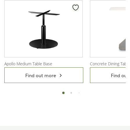
Apollo Medium Table Base
Concrete Dining Tabl
View Product
View Product
Find out more
Find out