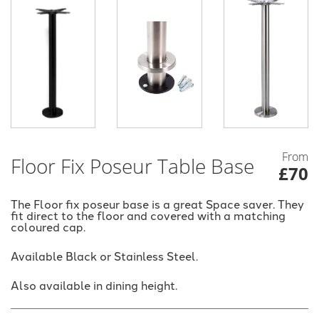
From
Floor Fix Poseur Table Base
£70
The Floor fix poseur base is a great Space saver. They
fit direct to the floor and covered with a matching
coloured cap.
Available Black or Stainless Steel.
Also available in dining height.