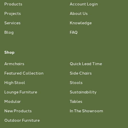
Products
Account Login
Projects
About Us
Services
Knowledge
Blog
FAQ
Shop
Armchairs
Quick Lead Time
Featured Collection
Side Chairs
High Stool
Stools
Lounge Furniture
Sustainability
Modular
Tables
New Products
In The Showroom
Outdoor Furniture