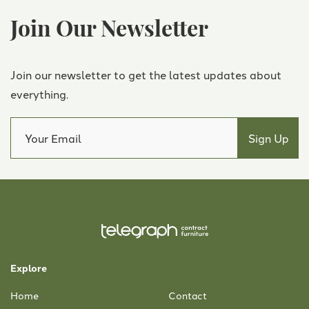
Join Our Newsletter
Join our newsletter to get the latest updates about
everything.
Explore
Home
Contact