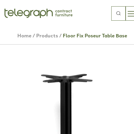
Search
for:
Home
/
Products
/
Floor Fix Poseur Table Base