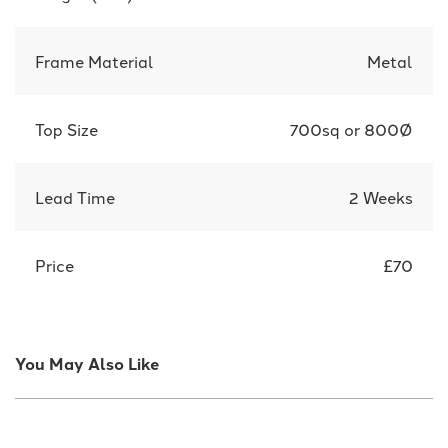
Frame Material
Metal
Top Size
700sq or 800Ø
Lead Time
2 Weeks
Price
£70
You May Also Like