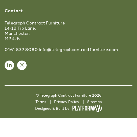
Contact
Telegraph Contract Furniture
14-18 Tib Lane,
Manchester,
M2 4JB
0161 832 8080
info@telegraphcontractfurniture.com
© Telegraph Contract Furniture 2026
Terms
Privacy Policy
Sitemap
Designed & Built by