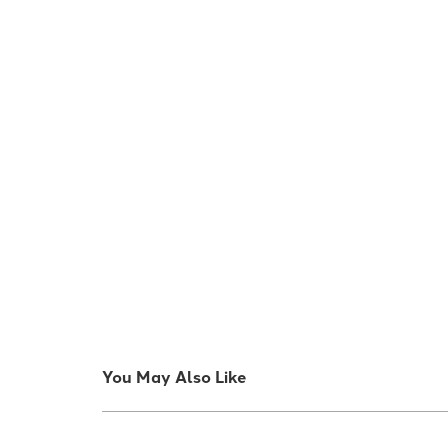
You May Also Like