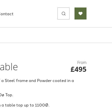
Search
ontact
for:
From
Table
£495
 a Steel frame and Powder coated in a
0ø Top.
h a table top up to 1100Ø.