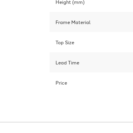
Height (mm)
Frame Material
Top Size
Lead Time
Price