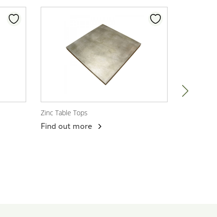
Zinc Table Tops
Darwin Arm
View Product
View P
Find out more
Find out