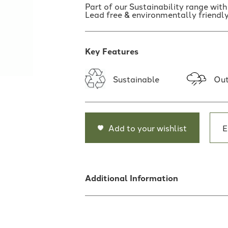
Part of our Sustainability range wit
Lead free & environmentally friendly
Key Features
Sustainable
Out
Add to your wishlist
E
Additional Information