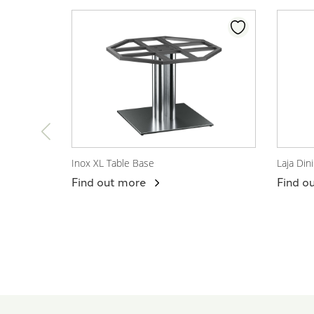
Inox XL Table Base
Laja Din
View Product
View
Find out more
Find o