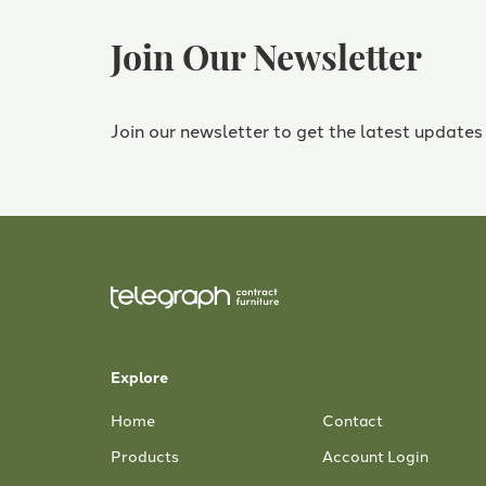
Join Our Newsletter
Join our newsletter to get the latest updates
Explore
Home
Contact
Products
Account Login