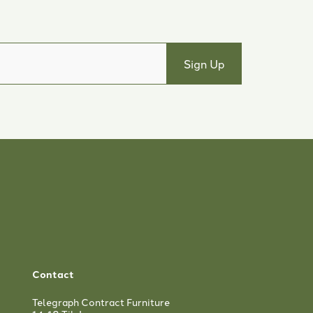
Contact
Telegraph Contract Furniture