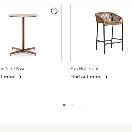
ing Table Base
Kaia High Stool
 Product
View Product
ut more
Find out more