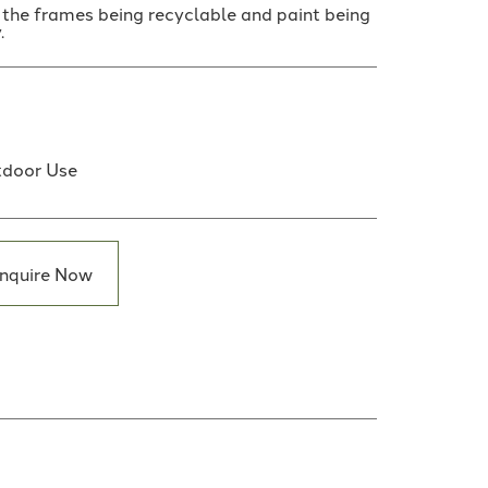
h the frames being recyclable and paint being
.
door Use
nquire Now