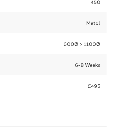
450
Metal
600Ø > 1100Ø
6-8 Weeks
£495