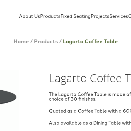
About Us
Products
Fixed Seating
Projects
Services
C
Home
/
Products
/
Lagarto Coffee Table
Lagarto Coffee 
The Lagarto Coffee Table is made of
choice of 30 finishes.
Quoted as a Coffee Table with a 60
Also available as a Dining Table wit