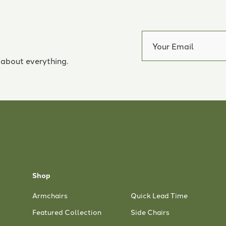
 about everything.
Shop
Armchairs
Quick Lead Time
Featured Collection
Side Chairs