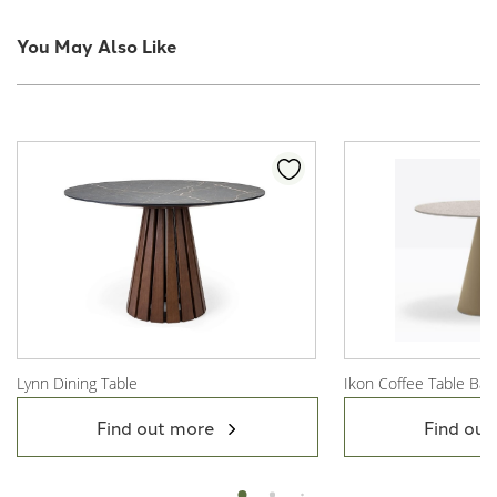
You May Also Like
Lynn Dining Table
Ikon Coffee Table Bas
View Product
View Product
Find out more
Find out