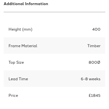
Additional Information
Height (mm)
400
Frame Material
Timber
Top Size
800Ø
Lead Time
6-8 weeks
Price
£1845