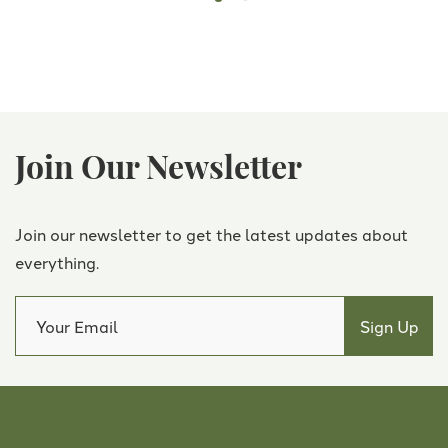
Join Our Newsletter
Join our newsletter to get the latest updates about
everything.