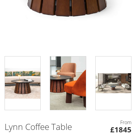
From
Lynn Coffee Table
£1845