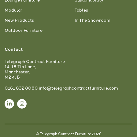
Modular
Tables
New Products
In The Showroom
Outdoor Furniture
Contact
Telegraph Contract Furniture
14-18 Tib Lane,
Manchester,
M2 4JB
0161 832 8080
info@telegraphcontractfurniture.com
© Telegraph Contract Furniture 2026