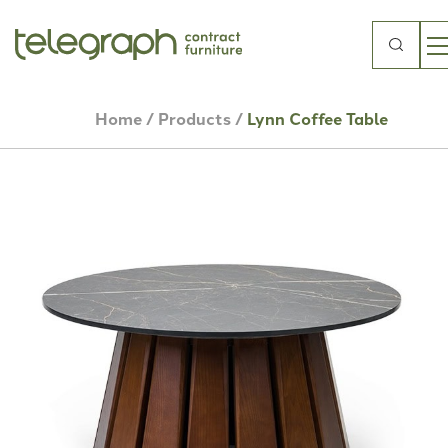
Search
for:
Home
/
Products
/
Lynn Coffee Table