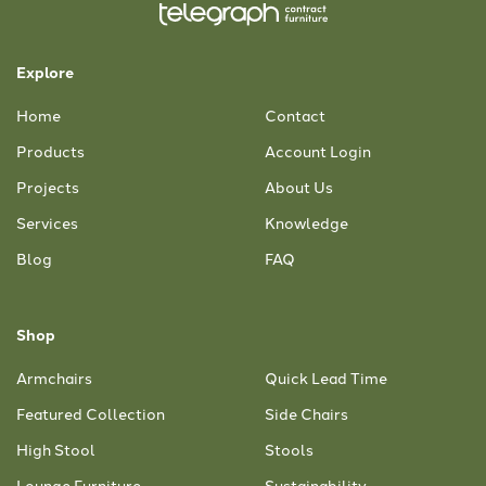
Explore
Home
Contact
Products
Account Login
Projects
About Us
Services
Knowledge
Blog
FAQ
Shop
Armchairs
Quick Lead Time
Featured Collection
Side Chairs
High Stool
Stools
Lounge Furniture
Sustainability