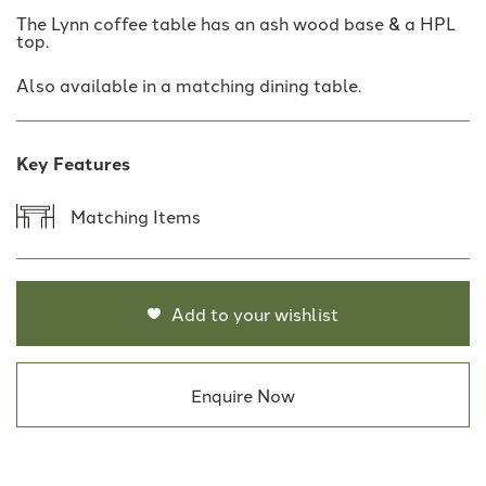
The Lynn coffee table has an ash wood base & a HPL
top.
Also available in a matching dining table.
Key Features
Matching Items
Add to your wishlist
Enquire Now