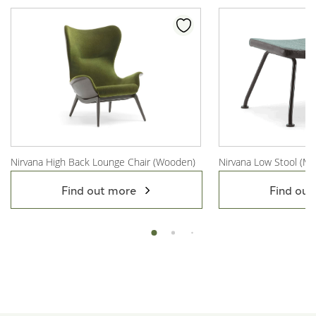
Nirvana High Back Lounge Chair (Wooden)
Nirvana Low Stool (Me
View Product
View Product
Find out more
Find out