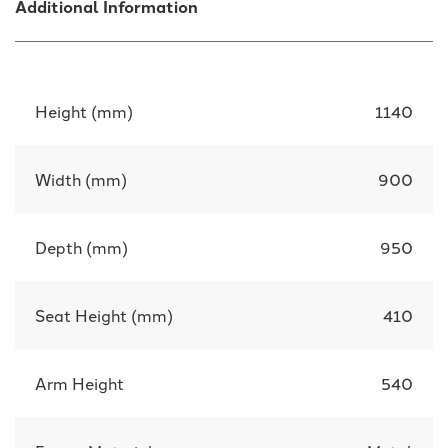
Additional Information
Height (mm)
1140
Width (mm)
900
Depth (mm)
950
Seat Height (mm)
410
Arm Height
540