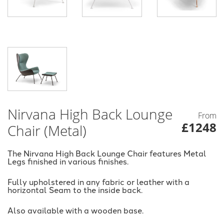
Nirvana High Back Lounge
From
£1248
Chair (Metal)
The Nirvana High Back Lounge Chair features Metal
Legs finished in various finishes.
Fully upholstered in any fabric or leather with a
horizontal Seam to the inside back.
Also available with a wooden base.