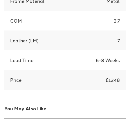
Frame Material
Metal
COM
3.7
Leather (LM)
7
Lead Time
6-8 Weeks
Price
£1248
You May Also Like