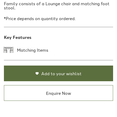
Family consists of a Lounge chair and matching foot
stool.
*Price depends on quantity ordered.
Key Features
Matching Items
Add to your wishlist
Enquire Now