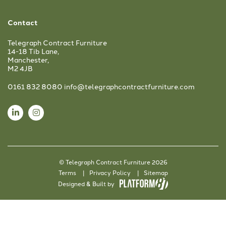
Contact
Telegraph Contract Furniture
14-18 Tib Lane,
Manchester,
M2 4JB
0161 832 8080
info@telegraphcontractfurniture.com
© Telegraph Contract Furniture 2026
Terms
Privacy Policy
Sitemap
Designed & Built by