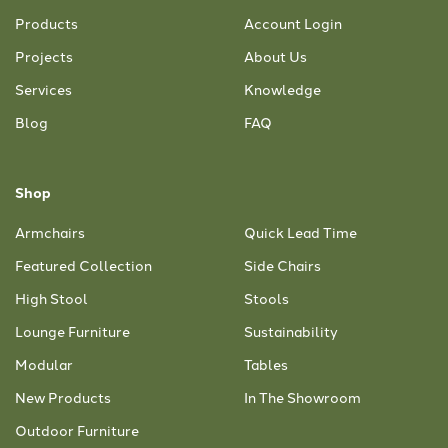
Products
Account Login
Projects
About Us
Services
Knowledge
Blog
FAQ
Shop
Armchairs
Quick Lead Time
Featured Collection
Side Chairs
High Stool
Stools
Lounge Furniture
Sustainability
Modular
Tables
New Products
In The Showroom
Outdoor Furniture