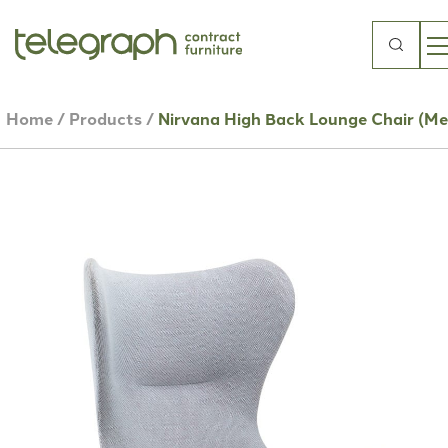
Search
for:
Home
/
Products
/
Nirvana High Back Lounge Chair (Me