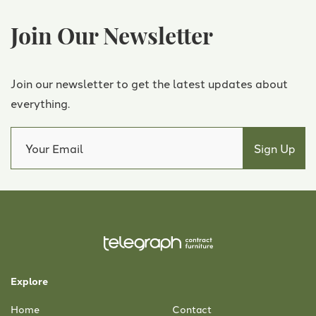
Join Our Newsletter
Join our newsletter to get the latest updates about
everything.
Explore
Home
Contact