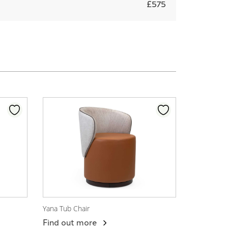
£575
Yana Tub Chair
View Product
Find out more