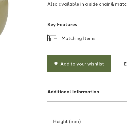
Also available in a side chair & matc
Key Features
Matching Items
Add to your wishlist
E
Additional Information
Height (mm)