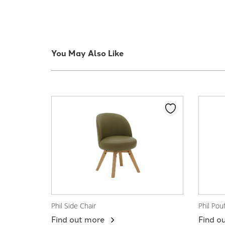
You May Also Like
Phil Side Chair
Phil Pou
View Product
View
Find out more
Find o