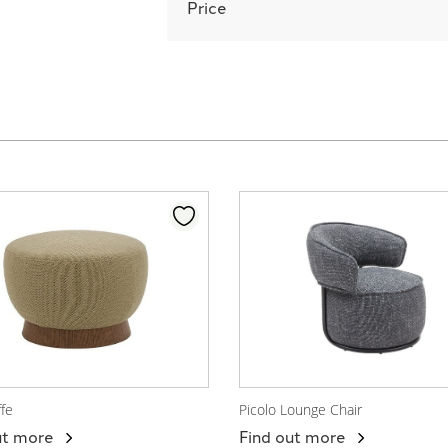
Price
ffe
Picolo Lounge Chair
 Product
View Product
ut more
Find out more