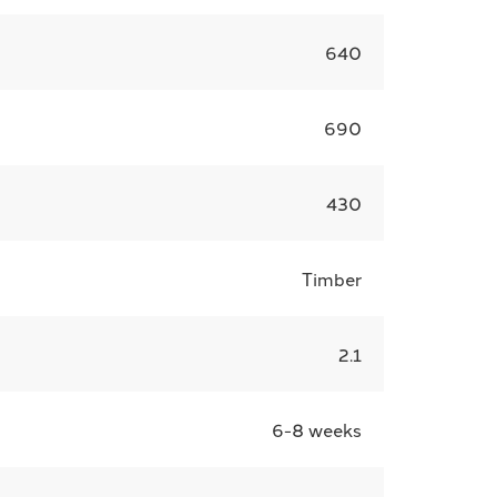
640
690
430
Timber
2.1
6-8 weeks