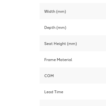
Width (mm)
Depth (mm)
Seat Height (mm)
Frame Material
COM
Lead Time