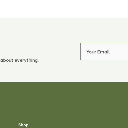
 about everything.
Shop