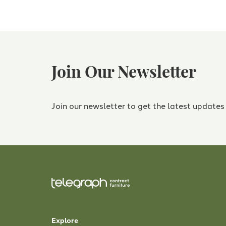
Join Our Newsletter
Join our newsletter to get the latest updates
Explore