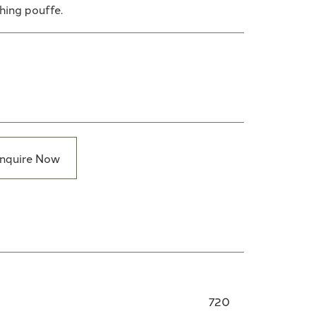
hing pouffe.
nquire Now
720