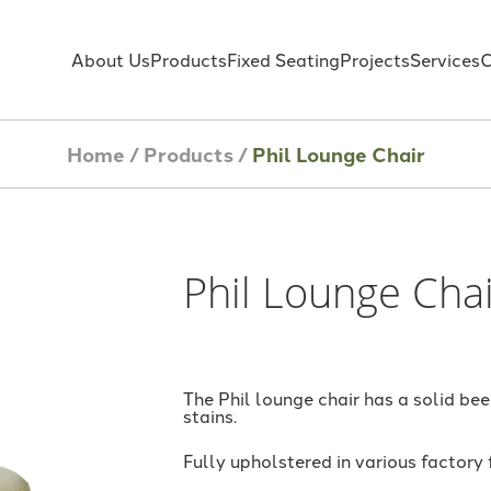
About Us
Products
Fixed Seating
Projects
Services
C
Home
/
Products
/
Phil Lounge Chair
Phil Lounge Cha
The Phil lounge chair has a solid be
stains.
Fully upholstered in various factory