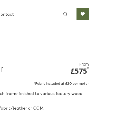
Search
ontact
for:
From
ir
£575
*
*Fabric included at £20 per meter
ech frame finished to various factory wood
 fabric/leather or COM.