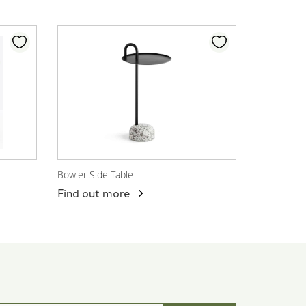
Bowler Side Table
View Product
Find out more