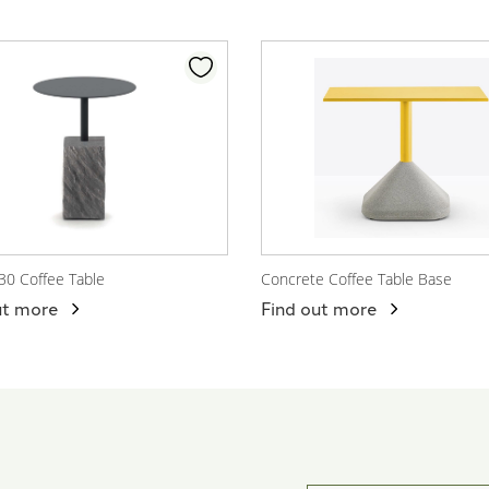
30 Coffee Table
Concrete Coffee Table Base
 Product
View Product
ut more
Find out more