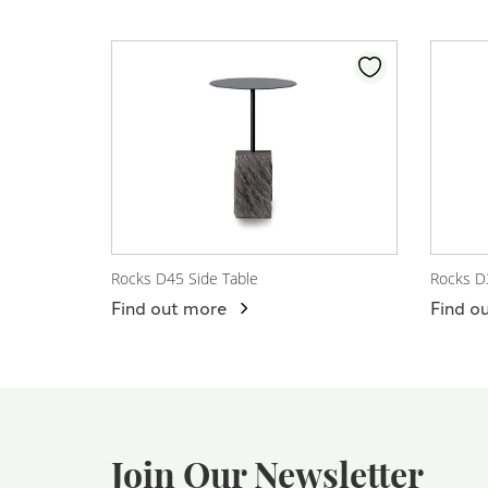
Rocks D45 Side Table
Rocks D
View Product
View
Find out more
Find o
Join Our Newsletter