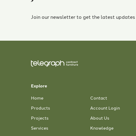
Join our newsletter to get the latest updates
Explore
Home
Contact
Products
Account Login
Projects
About Us
Services
Knowledge