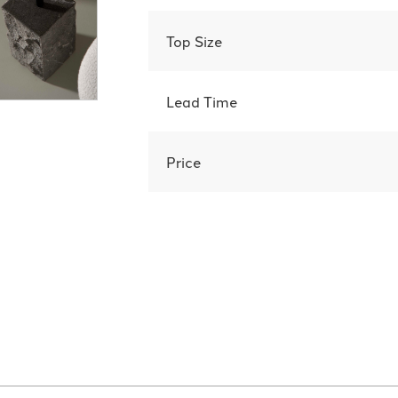
Top Size
Lead Time
Price