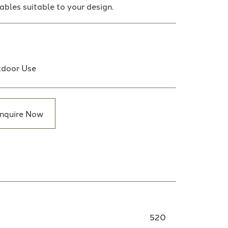
tables suitable to your design.
door Use
nquire Now
520