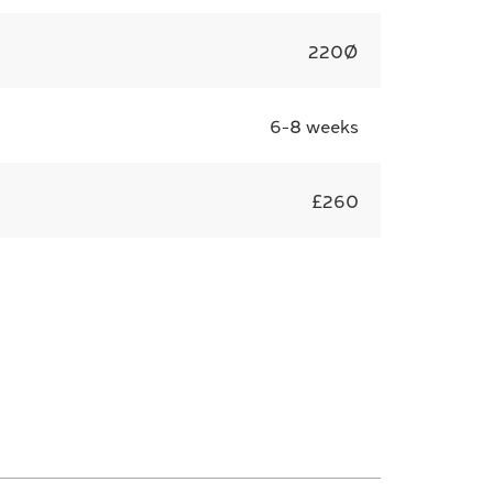
220Ø
6-8 weeks
£260