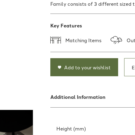
Family consists of 3 different sized 
Key Features
Matching Items
Out
Add to your wishlist
E
Additional Information
Height (mm)