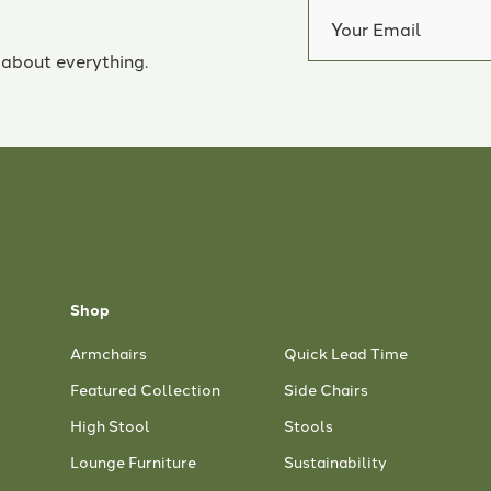
 about everything.
Shop
Armchairs
Quick Lead Time
Featured Collection
Side Chairs
High Stool
Stools
Lounge Furniture
Sustainability