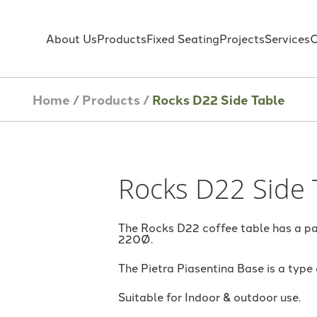
About Us
Products
Fixed Seating
Projects
Services
C
Home
/
Products
/
Rocks D22 Side Table
Rocks D22 Side 
The Rocks D22 coffee table has a pa
220Ø.
The Pietra Piasentina Base is a type
Suitable for Indoor & outdoor use.