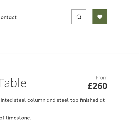
Search
ontact
for:
From
Table
£260
inted steel column and steel top finished at
 of limestone.