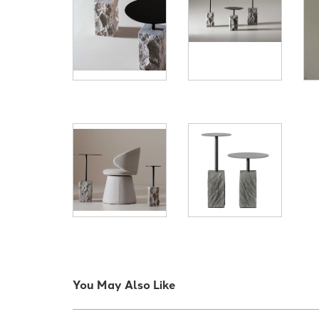
You May Also Like