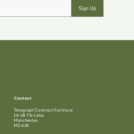
Contact
Telegraph Contract Furniture
14-18 Tib Lane,
Manchester,
M2 4JB