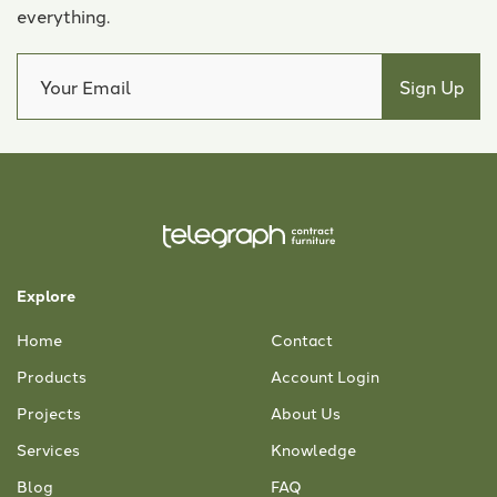
everything.
Explore
Home
Contact
Products
Account Login
Projects
About Us
Services
Knowledge
Blog
FAQ