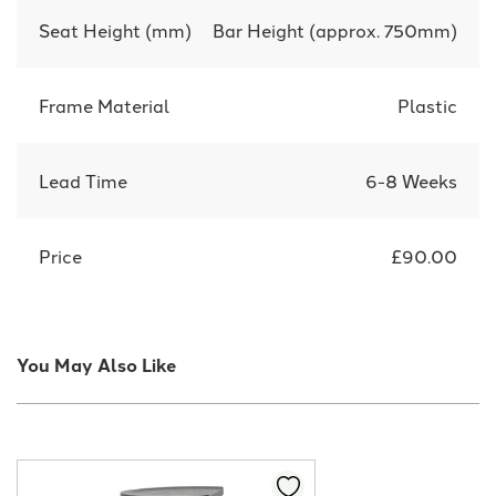
Seat Height (mm)
Bar Height (approx. 750mm)
Frame Material
Plastic
Lead Time
6-8 Weeks
Price
£90.00
You May Also Like