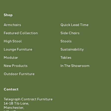
Shop
Armchairs
Quick Lead Time
Featured Collection
Side Chairs
High Stool
Stools
Lounge Furniture
Sustainability
Modular
Tables
New Products
In The Showroom
Outdoor Furniture
Contact
Telegraph Contract Furniture
14-18 Tib Lane,
Manchester,