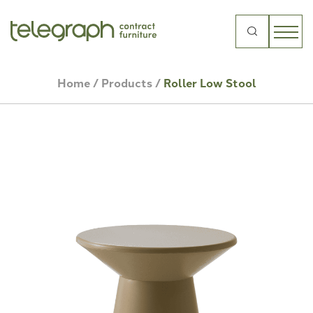
Search
for:
Home
/
Products
/
Roller Low Stool