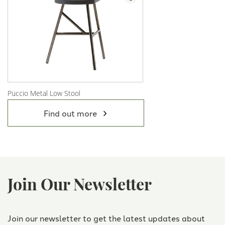
Puccio Metal Low Stool
View Product
Find out more
Join Our Newsletter
Join our newsletter to get the latest updates about