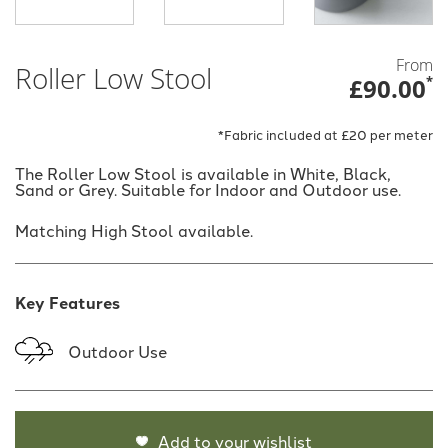
From
Roller Low Stool
£90.00
*
*Fabric included at £20 per meter
The Roller Low Stool is available in White, Black,
Sand or Grey. Suitable for Indoor and Outdoor use.
Matching High Stool available.
Key Features
Outdoor Use
Add to your wishlist