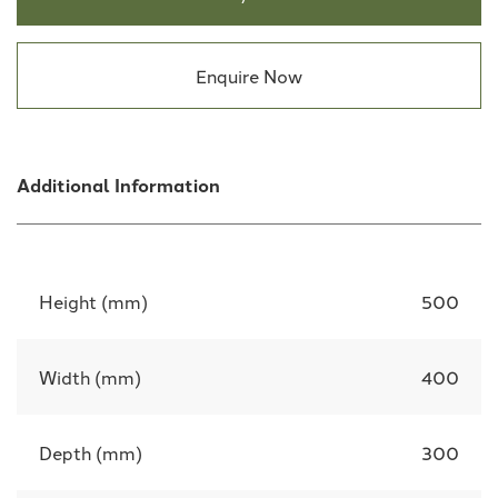
Enquire Now
Additional Information
Height (mm)
500
Width (mm)
400
Depth (mm)
300