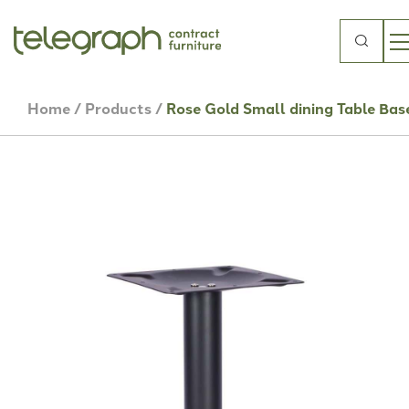
Search
for:
Home
/
Products
/
Rose Gold Small dining Table Bas