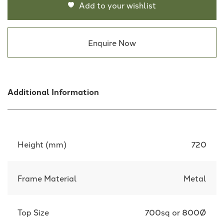
Add to your wishlist
Enquire Now
Additional Information
Height (mm)
720
Frame Material
Metal
Top Size
700sq or 800Ø