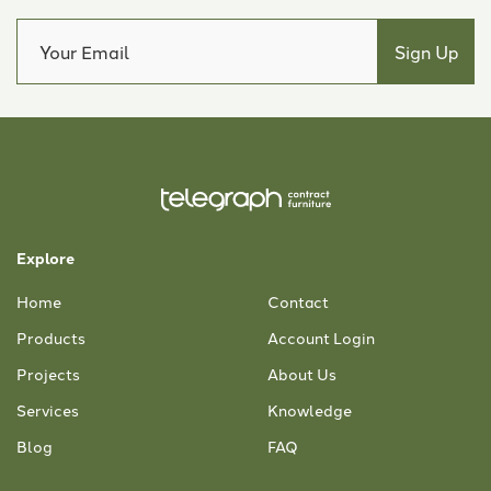
Explore
Home
Contact
Products
Account Login
Projects
About Us
Services
Knowledge
Blog
FAQ