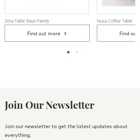
Zeta Table Base Family
Nusa Coffee Table
View Product
View Product
Find out more
Find out
Join Our Newsletter
Join our newsletter to get the latest updates about
everything.