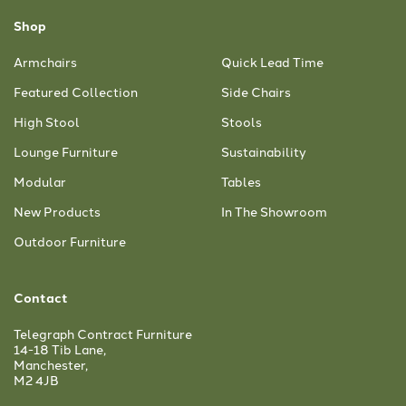
Shop
Armchairs
Quick Lead Time
Featured Collection
Side Chairs
High Stool
Stools
Lounge Furniture
Sustainability
Modular
Tables
New Products
In The Showroom
Outdoor Furniture
Contact
Telegraph Contract Furniture
14-18 Tib Lane,
Manchester,
M2 4JB