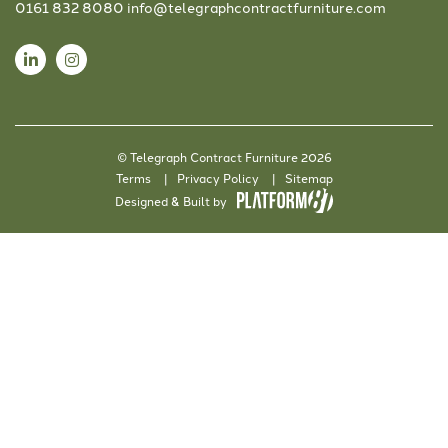
0161 832 8080
info@telegraphcontractfurniture.com
© Telegraph Contract Furniture 2026
Terms
Privacy Policy
Sitemap
Designed & Built by