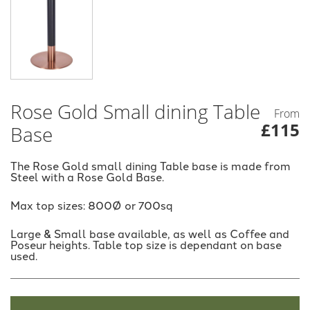
Rose Gold Small dining Table
From
£115
Base
The Rose Gold small dining Table base is made from
Steel with a Rose Gold Base.
Max top sizes: 800Ø or 700sq
Large & Small base available, as well as Coffee and
Poseur heights. Table top size is dependant on base
used.