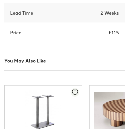
Lead Time
2 Weeks
Price
£115
You May Also Like