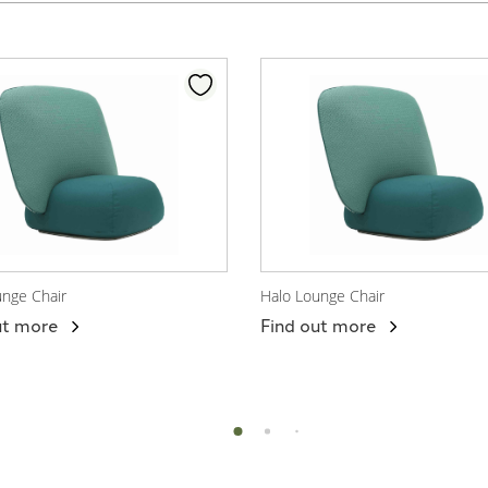
unge Chair
Halo Lounge Chair
 Product
View Product
ut more
Find out more