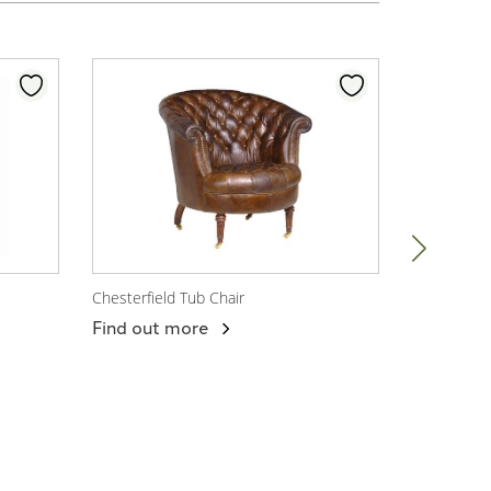
Chesterfield Tub Chair
Chesterfiel
View Product
View P
Find out more
Find out