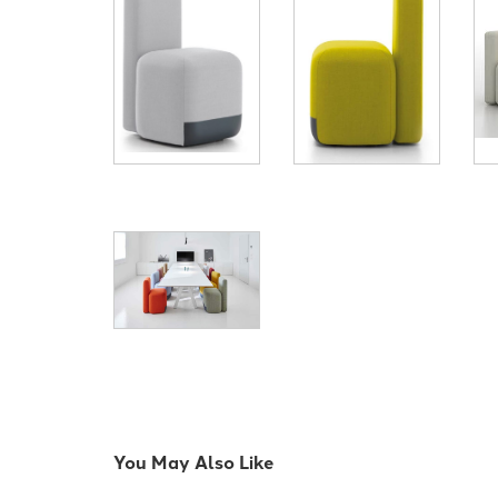
You May Also Like