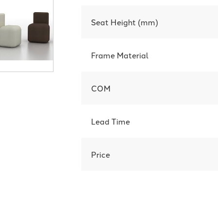
Seat Height (mm)
Frame Material
COM
Lead Time
Price