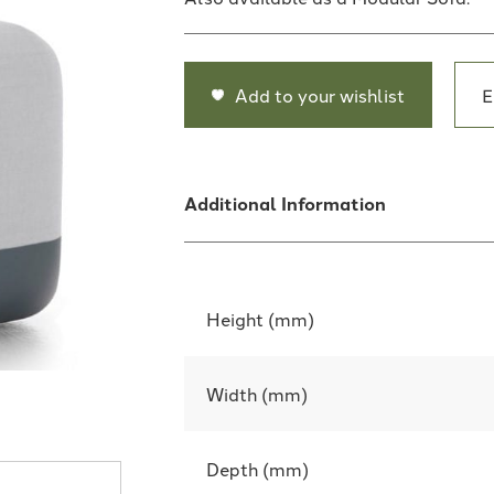
Add to your wishlist
E
Additional Information
Height (mm)
Width (mm)
Depth (mm)