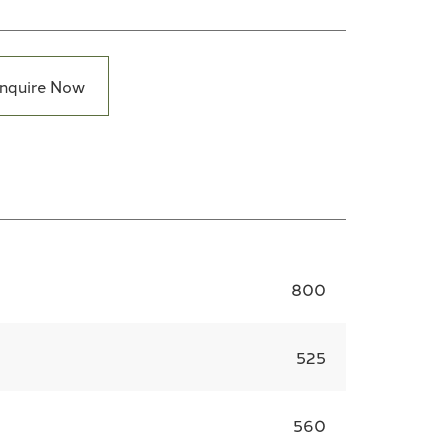
nquire Now
800
525
560