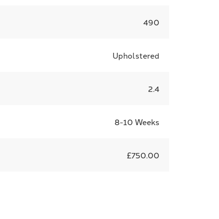
490
Upholstered
2.4
8-10 Weeks
£750.00