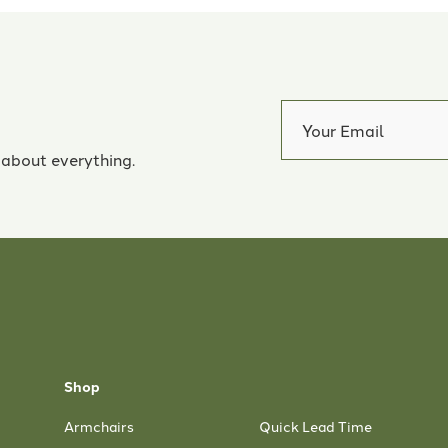
 about everything.
Shop
Armchairs
Quick Lead Time