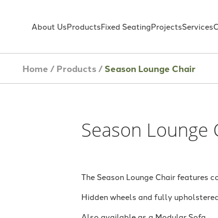
About Us
Products
Fixed Seating
Projects
Services
C
Home
/
Products
/
Season Lounge Chair
Season Lounge 
The Season Lounge Chair features co
Hidden wheels and fully upholstered 
Also available as a Modular Sofa.