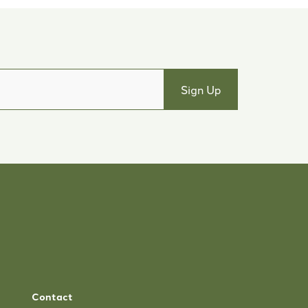
Contact