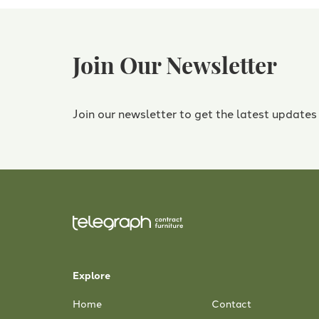
Join Our Newsletter
Join our newsletter to get the latest updates
Explore
Home
Contact