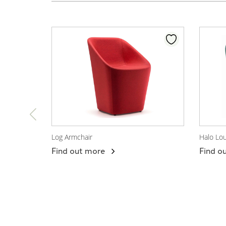
Log Armchair
Halo Lo
View Product
View
Find out more
Find o