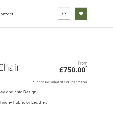
Search
ontact
for:
From
Chair
£750.00
*
*Fabric included at £20 per meter
sy and chic Design.
inany Fabric or Leather.