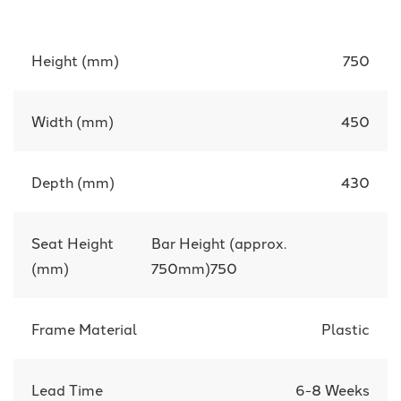
Height (mm)
750
Width (mm)
450
Depth (mm)
430
Seat Height
Bar Height (approx.
(mm)
750mm)750
Frame Material
Plastic
Lead Time
6-8 Weeks