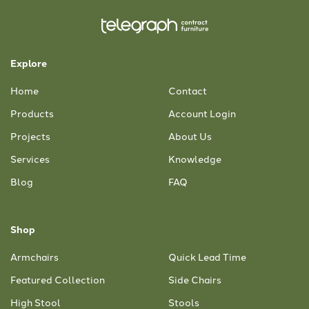
Explore
Home
Contact
Products
Account Login
Projects
About Us
Services
Knowledge
Blog
FAQ
Shop
Armchairs
Quick Lead Time
Featured Collection
Side Chairs
High Stool
Stools