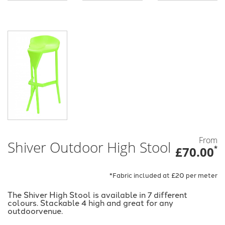
From
Shiver Outdoor High Stool
£70.00
*
*Fabric included at £20 per meter
The Shiver High Stool is available in 7 different
colours. Stackable 4 high and great for any
outdoorvenue.