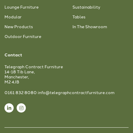
Lounge Furniture
Sustainability
Modular
Tables
New Products
In The Showroom
Outdoor Furniture
Contact
Telegraph Contract Furniture
14-18 Tib Lane,
Manchester,
M2 4JB
0161 832 8080
info@telegraphcontractfurniture.com