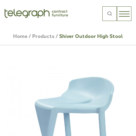
Search
for:
Home
/
Products
/
Shiver Outdoor High Stool