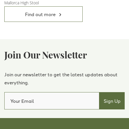
Mallorca High Stool
View Product
Find out more
Join Our Newsletter
Join our newsletter to get the latest updates about
everything.