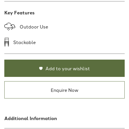
Key Features
Outdoor Use
Stackable
Add to your wishlist
Enquire Now
Additional Information