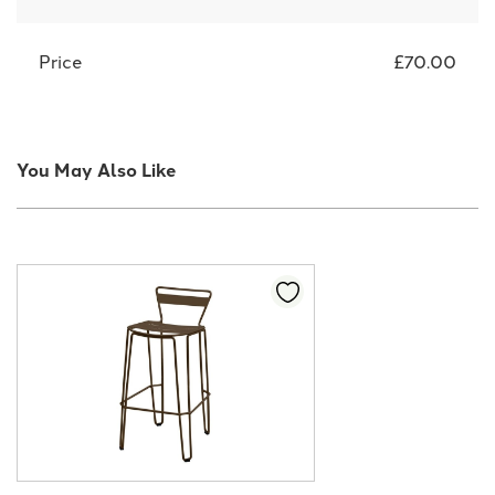
Price
£70.00
You May Also Like