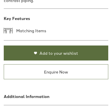
contrast piping.
Key Features
Matching Items
Add to your wishlist
Enquire Now
Additional Information