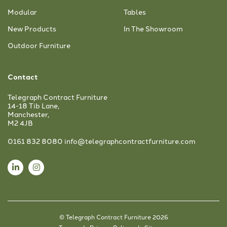
Modular
Tables
New Products
In The Showroom
Outdoor Furniture
Contact
Telegraph Contract Furniture
14-18 Tib Lane,
Manchester,
M2 4JB
0161 832 8080
info@telegraphcontractfurniture.com
© Telegraph Contract Furniture 2026