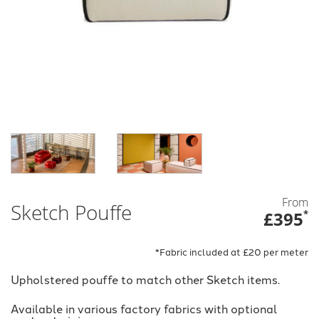
From
Sketch Pouffe
£395
*
*Fabric included at £20 per meter
Upholstered pouffe to match other Sketch items.
Available in various factory fabrics with optional