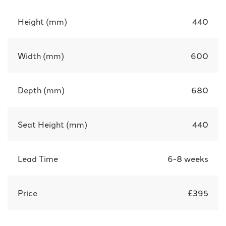
Height (mm)
440
Width (mm)
600
Depth (mm)
680
Seat Height (mm)
440
Lead Time
6-8 weeks
Price
£395