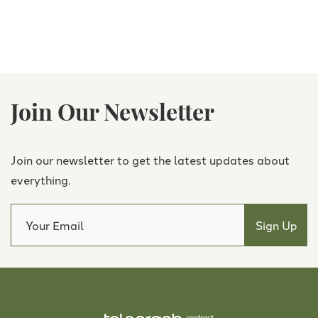
Join Our Newsletter
Join our newsletter to get the latest updates about
everything.