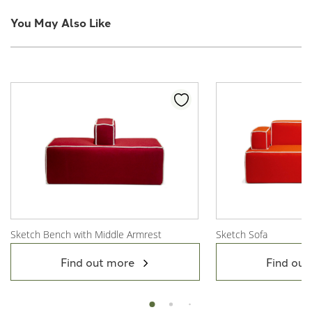
You May Also Like
Sketch Bench with Middle Armrest
Sketch Sofa
View Product
View Product
Find out more
Find out