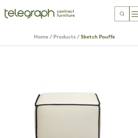
Search
for:
Home
/
Products
/
Sketch Pouffe