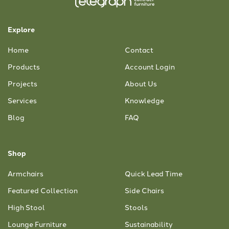
Explore
Home
Contact
Products
Account Login
Projects
About Us
Services
Knowledge
Blog
FAQ
Shop
Armchairs
Quick Lead Time
Featured Collection
Side Chairs
High Stool
Stools
Lounge Furniture
Sustainability