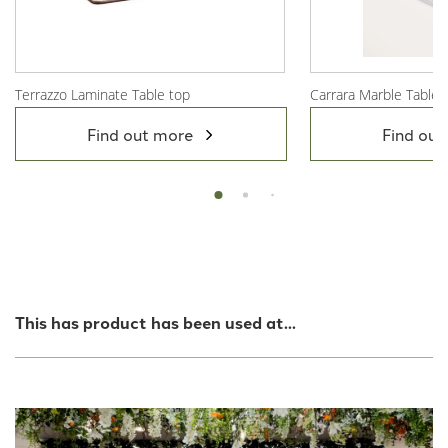
Terrazzo Laminate Table top
Carrara Marble Table 
View Product
View Product
Find out more
Find out
This has product has been used at...