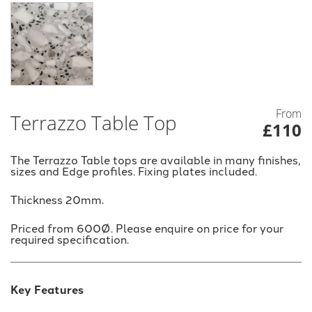
From
Terrazzo Table Top
£110
The Terrazzo Table tops are available in many finishes,
sizes and Edge profiles. Fixing plates included.
Thickness 20mm.
Priced from 600Ø. Please enquire on price for your
required specification.
Key Features