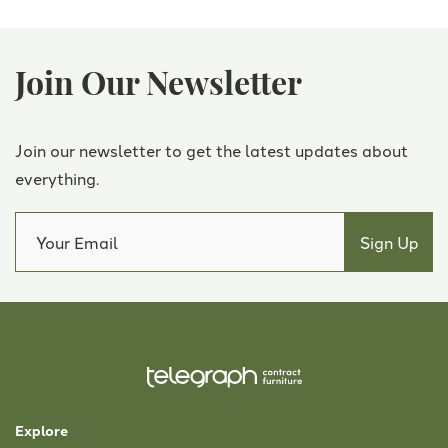
Join Our Newsletter
Join our newsletter to get the latest updates about
everything.
Explore