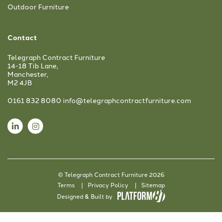
Outdoor Furniture
Contact
Telegraph Contract Furniture
14-18 Tib Lane,
Manchester,
M2 4JB
0161 832 8080
info@telegraphcontractfurniture.com
© Telegraph Contract Furniture 2026
Terms
Privacy Policy
Sitemap
Designed & Built by