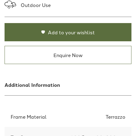
Outdoor Use
Add to your wishlist
Enquire Now
Additional Information
Frame Material
Terrazzo