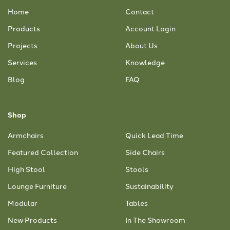
Home
Contact
Products
Account Login
Projects
About Us
Services
Knowledge
Blog
FAQ
Shop
Armchairs
Quick Lead Time
Featured Collection
Side Chairs
High Stool
Stools
Lounge Furniture
Sustainability
Modular
Tables
New Products
In The Showroom