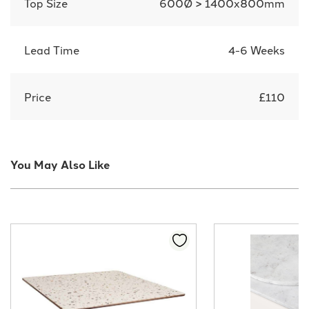
Top Size
600Ø > 1400x800mm
Lead Time
4-6 Weeks
Price
£110
You May Also Like