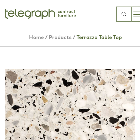
Search
for:
Home
/
Products
/
Terrazzo Table Top