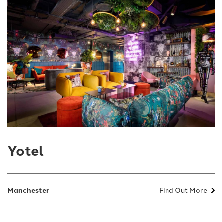
Yotel
Manchester
Find Out More