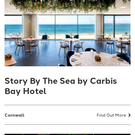
Story By The Sea by Carbis
Bay Hotel
Cornwall
Find Out More