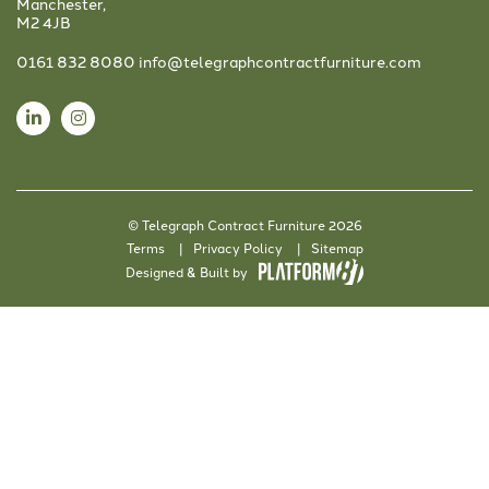
Manchester,
M2 4JB
0161 832 8080
info@telegraphcontractfurniture.com
© Telegraph Contract Furniture 2026
Terms
Privacy Policy
Sitemap
Designed & Built by