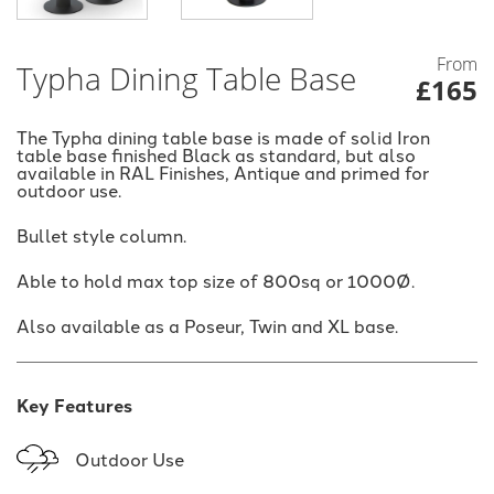
From
Typha Dining Table Base
£165
The Typha dining table base is made of solid Iron
table base finished Black as standard, but also
available in RAL Finishes, Antique and primed for
outdoor use.
Bullet style column.
Able to hold max top size of 800sq or 1000Ø.
Also available as a Poseur, Twin and XL base.
Key Features
Outdoor Use