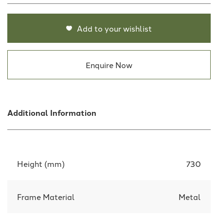
Add to your wishlist
Enquire Now
Additional Information
Height (mm)
730
Frame Material
Metal