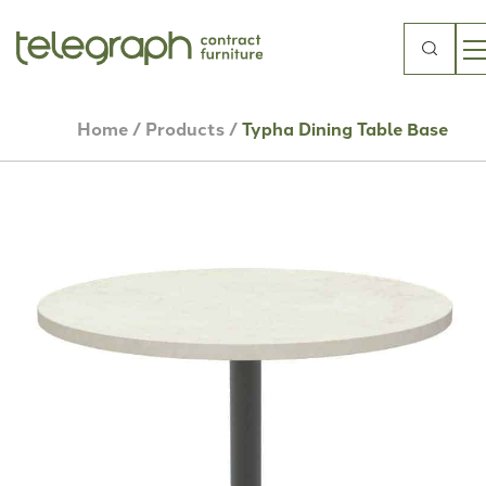
Search
for:
Home
/
Products
/
Typha Dining Table Base