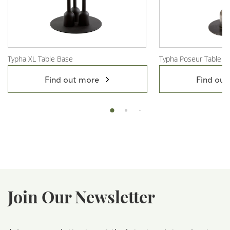
Typha XL Table Base
Typha Poseur Table B
View Product
View Product
Find out more
Find out
Join Our Newsletter