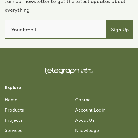
Join our newsletter to get the latest updates about
everything.
Explore
Home
Contact
Products
Account Login
Projects
About Us
Services
Knowledge