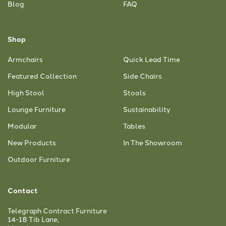
Blog
FAQ
Shop
Armchairs
Quick Lead Time
Featured Collection
Side Chairs
High Stool
Stools
Lounge Furniture
Sustainability
Modular
Tables
New Products
In The Showroom
Outdoor Furniture
Contact
Telegraph Contract Furniture
14-18 Tib Lane,