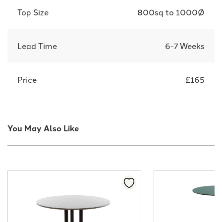
Top Size
800sq to 1000Ø
Lead Time
6-7 Weeks
Price
£165
You May Also Like