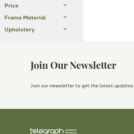
Price
Frame Material
Upholstery
Join Our Newsletter
Join our newsletter to get the latest updates