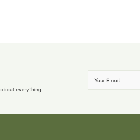
 about everything.