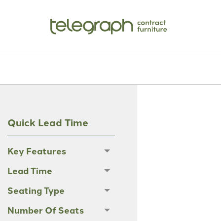
Quick Lead Time
Key Features
Lead Time
Seating Type
Number Of Seats