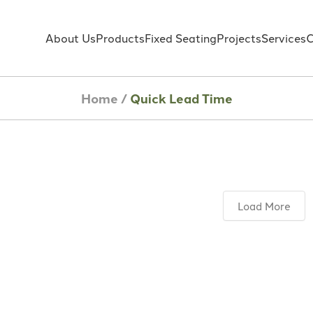
About Us
Products
Fixed Seating
Projects
Services
C
Home
/
Quick Lead Time
Load More