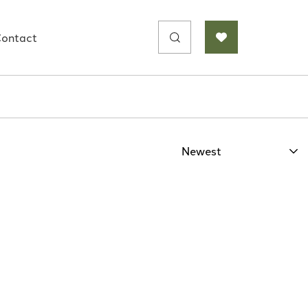
Search
ontact
for: